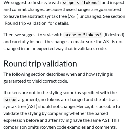
We suggest to first style with
and inspect
scope < "tokens"
and commit changes, because these changes are guaranteed
to leave the abstract syntax tree (AST) unchanged. See section
'Round trip validation' for details.
Then, we suggest to style with
(if desired)
scope = "tokens"
and carefully inspect the changes to make sure the AST is not
changed in an unexpected way that invalidates code.
Round trip validation
The following section describes when and how styling is
guaranteed to yield correct code.
If tokens are not in the styling scope (as specified with the
argument), no tokens are changed and the abstract
scope
syntax tree (AST) should not change. Hence, it is possible to
validate the styling by comparing whether the parsed
expression before and after styling have the same AST. This
comparison omits roxygen code examples and comments.