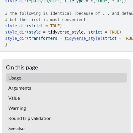
style_dir
(
"path/to/dir"
, filetype 
=
c
(
"rmd"
, 
".R"
)
)
# the following is identical (because of ... and defa
# but the first is most convenient:
style_dir
(
strict 
=
TRUE
)
style_dir
(
style 
=
tidyverse_style
, strict 
=
TRUE
)
style_dir
(
transformers 
=
tidyverse_style
(
strict 
=
TRU
}
On this page
Usage
Arguments
Value
Warning
Round trip validation
See also