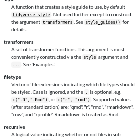
A function that creates a style guide to use, by default
. Not used further except to construct
tidyverse_style
the argument
. See
for
transformers
style_guides()
details.
transformers
A set of transformer functions. This argument is most
conveniently constructed via the
argument and
style
. See 'Examples'.
...
filetype
Vector of file extensions indicating which file types should
be styled. Case is ignored, and the
is optional, e.g.
.
, or
. Supported values
c(".R",".Rmd")
c("r", "rmd")
(after standardization) are: "qmd", "r", "rmd", "rmarkdown",
"rnw", and "rprofile". Rmarkdown is treated as Rmd.
recursive
A logical value indicating whether or not files in sub