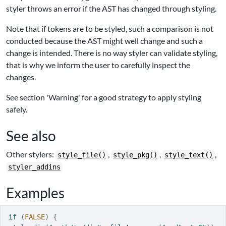
styler throws an error if the AST has changed through styling.
Note that if tokens are to be styled, such a comparison is not
conducted because the AST might well change and such a
change is intended. There is no way styler can validate styling,
that is why we inform the user to carefully inspect the
changes.
See section 'Warning' for a good strategy to apply styling
safely.
See also
Other stylers:
,
,
,
style_file()
style_pkg()
style_text()
styler_addins
Examples
if
(
FALSE
)
{