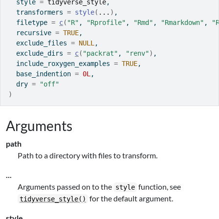
  style 
=
tidyverse_style
,
  transformers 
=
style
(
...
)
,
  filetype 
=
c
(
"R"
, 
"Rprofile"
, 
"Rmd"
, 
"Rmarkdown"
, 
"
  recursive 
=
TRUE
,
  exclude_files 
=
NULL
,
  exclude_dirs 
=
c
(
"packrat"
, 
"renv"
)
,
  include_roxygen_examples 
=
TRUE
,
  base_indention 
=
0L
,
  dry 
=
"off"
)
Arguments
path
Path to a directory with files to transform.
...
Arguments passed on to the
function, see
style
for the default argument.
tidyverse_style()
style