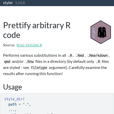
styler
Skip to contents
1.11.0
Prettify arbitrary R
code
Source:
R/ui-styling.R
Performs various substitutions in all
,
,
,
.R
.Rmd
.Rmarkdown
and/or
files in a directory (by default only
files
qmd
.Rnw
.R
are styled - see
argument). Carefully examine the
filetype
results after running this function!
Usage
style_dir
(
  path 
=
"."
,
...
,