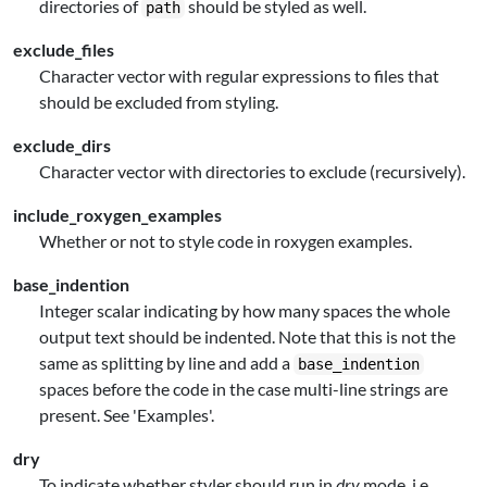
directories of
should be styled as well.
path
exclude_files
Character vector with regular expressions to files that
should be excluded from styling.
exclude_dirs
Character vector with directories to exclude (recursively).
include_roxygen_examples
Whether or not to style code in roxygen examples.
base_indention
Integer scalar indicating by how many spaces the whole
output text should be indented. Note that this is not the
same as splitting by line and add a
base_indention
spaces before the code in the case multi-line strings are
present. See 'Examples'.
dry
To indicate whether styler should run in
dry
mode, i.e.