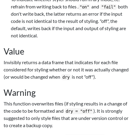
refrain from writing back to files .
and
both
"on"
"fail"
don't write back, the latter returns an error if the input
code is not identical to the result of styling. "off", the
default, writes back if the input and output of styling are
not identical.
Value
Invisibly returns a data frame that indicates for each file
considered for styling whether or not it was actually changed
(or would be changed when
is not "off").
dry
Warning
This function overwrites files (if styling results in a change of
the code to be formatted and
). It is strongly
dry = "off"
suggested to only style files that are under version control or
to create a backup copy.