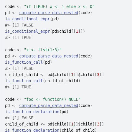
code
<-
"if (TRUE) x <- 1 else x <- 0"
pd
<-
compute_parse_data_nested
(
code
)
is_conditional_expr
(
pd
)
#>
 [1] FALSE
is_conditional_expr
(
pd
$
child
[[
1
]
]
)
#>
 [1] TRUE
code
<-
"x <- list(1:3)"
pd
<-
compute_parse_data_nested
(
code
)
is_function_call
(
pd
)
#>
 [1] FALSE
child_of_child
<-
pd
$
child
[[
1
]
]
$
child
[[
3
]
]
is_function_call
(
child_of_child
)
#>
 [1] TRUE
code
<-
"foo <- function() NULL"
pd
<-
compute_parse_data_nested
(
code
)
is_function_declaration
(
pd
)
#>
 [1] FALSE
child_of_child
<-
pd
$
child
[[
1
]
]
$
child
[[
3
]
]
is_function_declaration
(
child_of_child
)