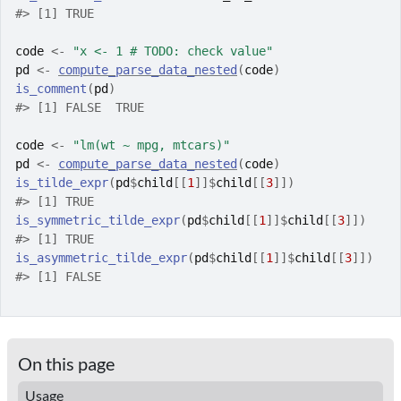
#>
 [1] TRUE
code
<-
"x <- 1 # TODO: check value"
pd
<-
compute_parse_data_nested
(
code
)
is_comment
(
pd
)
#>
 [1] FALSE  TRUE
code
<-
"lm(wt ~ mpg, mtcars)"
pd
<-
compute_parse_data_nested
(
code
)
is_tilde_expr
(
pd
$
child
[[
1
]
]
$
child
[[
3
]
]
)
#>
 [1] TRUE
is_symmetric_tilde_expr
(
pd
$
child
[[
1
]
]
$
child
[[
3
]
]
)
#>
 [1] TRUE
is_asymmetric_tilde_expr
(
pd
$
child
[[
1
]
]
$
child
[[
3
]
]
)
#>
 [1] FALSE
On this page
Usage