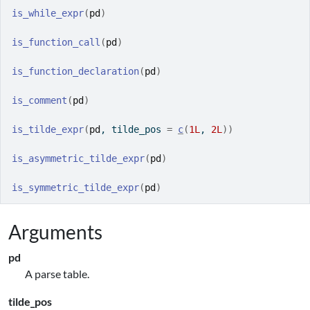
is_while_expr
(
pd
)
is_function_call
(
pd
)
is_function_declaration
(
pd
)
is_comment
(
pd
)
is_tilde_expr
(
pd
, tilde_pos 
=
c
(
1L
, 
2L
)
)
is_asymmetric_tilde_expr
(
pd
)
is_symmetric_tilde_expr
(
pd
)
Arguments
pd
A parse table.
tilde_pos