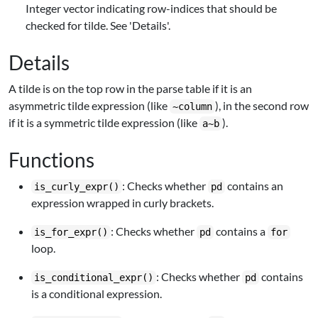
Integer vector indicating row-indices that should be
checked for tilde. See 'Details'.
Details
A tilde is on the top row in the parse table if it is an
asymmetric tilde expression (like
), in the second row
~column
if it is a symmetric tilde expression (like
).
a~b
Functions
: Checks whether
contains an
is_curly_expr()
pd
expression wrapped in curly brackets.
: Checks whether
contains a
is_for_expr()
pd
for
loop.
: Checks whether
contains
is_conditional_expr()
pd
is a conditional expression.