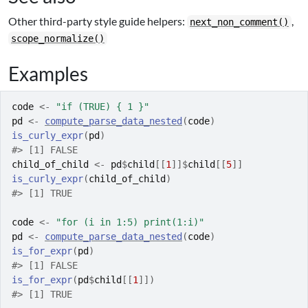
Other third-party style guide helpers:
,
next_non_comment()
scope_normalize()
Examples
code
<-
"if (TRUE) { 1 }"
pd
<-
compute_parse_data_nested
(
code
)
is_curly_expr
(
pd
)
#>
 [1] FALSE
child_of_child
<-
pd
$
child
[[
1
]
]
$
child
[[
5
]
]
is_curly_expr
(
child_of_child
)
#>
 [1] TRUE
code
<-
"for (i in 1:5) print(1:i)"
pd
<-
compute_parse_data_nested
(
code
)
is_for_expr
(
pd
)
#>
 [1] FALSE
is_for_expr
(
pd
$
child
[[
1
]
]
)
#>
 [1] TRUE