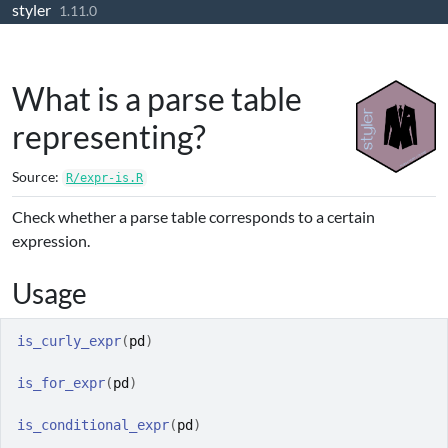
styler
Skip to contents
1.11.0
What is a parse table
representing?
Source:
R/expr-is.R
Check whether a parse table corresponds to a certain
expression.
Usage
is_curly_expr
(
pd
)
is_for_expr
(
pd
)
is_conditional_expr
(
pd
)