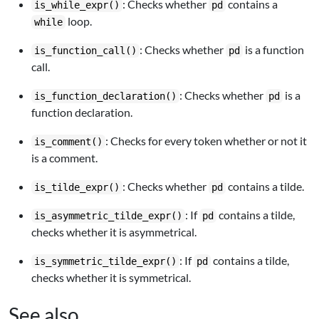
: Checks whether
contains a
is_while_expr()
pd
loop.
while
: Checks whether
is a function
is_function_call()
pd
call.
: Checks whether
is a
is_function_declaration()
pd
function declaration.
: Checks for every token whether or not it
is_comment()
is a comment.
: Checks whether
contains a tilde.
is_tilde_expr()
pd
: If
contains a tilde,
is_asymmetric_tilde_expr()
pd
checks whether it is asymmetrical.
: If
contains a tilde,
is_symmetric_tilde_expr()
pd
checks whether it is symmetrical.
See also