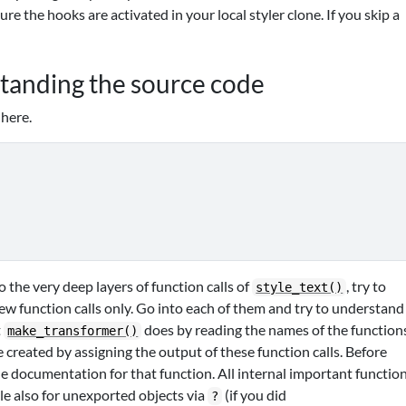
re the hooks are activated in your local styler clone. If you skip a
standing the source code
 here.
 the very deep layers of function calls of
, try to
style_text()
few function calls only. Go into each of them and try to understand
t
does by reading the names of the function
make_transformer()
e created by assigning the output of these function calls. Before
the documentation for that function. All internal important functio
e also for unexported objects via
(if you did
?