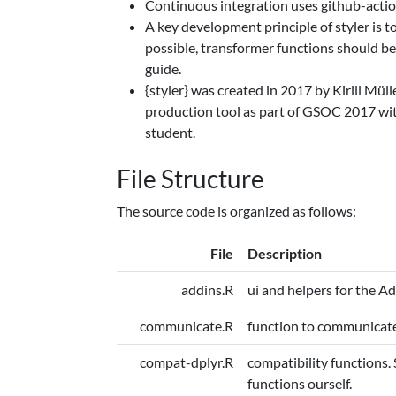
Continuous integration uses github-actio
A key development principle of styler is 
possible, transformer functions should be 
guide.
{styler} was created in 2017 by Kirill Mül
production tool as part of GSOC 2017 wit
student.
File Structure
The source code is organized as follows:
File
Description
addins.R
ui and helpers for the Ad
communicate.R
function to communicate 
compat-dplyr.R
compatibility functions.
functions ourself.