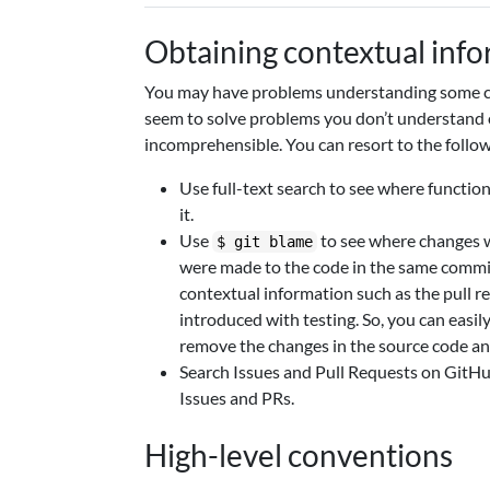
Obtaining contextual inf
You may have problems understanding some co
seem to solve problems you don’t understand 
incomprehensible. You can resort to the follow
Use full-text search to see where function
it.
Use
to see where changes w
$ git blame
were made to the code in the same commit.
contextual information such as the pull r
introduced with testing. So, you can easil
remove the changes in the source code and
Search Issues and Pull Requests on GitHub
Issues and PRs.
High-level conventions