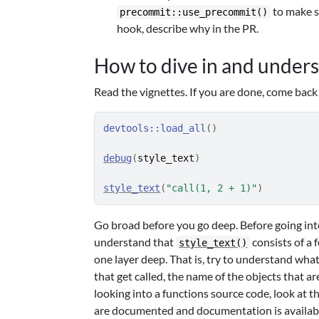
to make su
precommit::use_precommit()
hook, describe why in the PR.
How to dive in and under
Read the vignettes. If you are done, come back
devtools
::
load_all
(
)
debug
(
style_text
)
style_text
(
"call(1, 2 + 1)"
)
Go broad before you go deep. Before going into
understand that
consists of a 
style_text()
one layer deep. That is, try to understand wha
that get called, the name of the objects that ar
looking into a functions source code, look at 
are documented and documentation is availabl