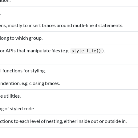
.
kens, mostly to insert braces around mutli-line if statements.
long to which group.
or APIs that manipulate files (e.g.
).
style_file()
l functions for styling.
dention, e.g. closing braces.
 utilities.
ng of styled code.
tions to each level of nesting, either inside out or outside in.