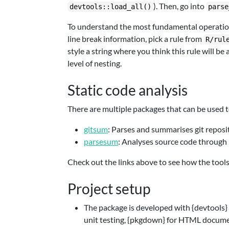
). Then, go into
devtools::load_all()
parse
To understand the most fundamental operation 
line break information, pick a rule from
R/rul
style a string where you think this rule will b
level of nesting.
Static code analysis
There are multiple packages that can be used t
gitsum
: Parses and summarises git reposit
parsesum
: Analyses source code through 
Check out the links above to see how the tools
Project setup
The package is developed with {devtools} 
unit testing, {pkgdown} for HTML docume