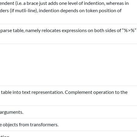
ndent (i.e. a brace just adds one level of indention, whereas in
ders (if mutli-line), indention depends on token position of
parse table, namely relocates expressions on both sides of “%>%”
 table into text representation. Complement operation to the
 arguments.
e objects from transformers.
tion.