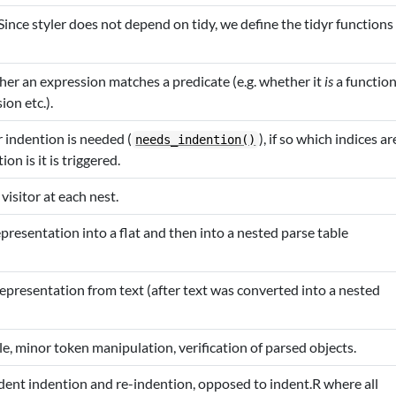
Since styler does not depend on tidy, we define the tidyr functions
er an expression matches a predicate (e.g. whether it
is
a functio
ion etc.).
indention is needed (
), if so which indices ar
needs_indention()
n is it is triggered.
 visitor at each nest.
presentation into a flat and then into a nested parse table
e representation from text (after text was converted into a nested
le, minor token manipulation, verification of parsed objects.
ent indention and re-indention, opposed to indent.R where all