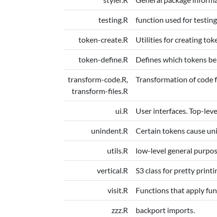
testing.R
function used for testing
token-create.R
Utilities for creating to
token-define.R
Defines which tokens be
transform-code.R,
Transformation of code f
transform-files.R
ui.R
User interfaces. Top-leve
unindent.R
Certain tokens cause unin
utils.R
low-level general purpose
vertical.R
S3 class for pretty printi
visit.R
Functions that apply func
zzz.R
backport imports.