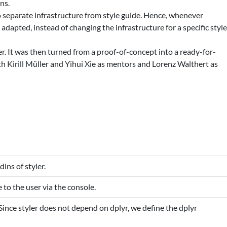
ns.
to separate infrastructure from style guide. Hence, whenever
adapted, instead of changing the infrastructure for a specific styl
ler. It was then turned from a proof-of-concept into a ready-for-
h Kirill Müller and Yihui Xie as mentors and Lorenz Walthert as
dins of styler.
to the user via the console.
 Since styler does not depend on dplyr, we define the dplyr