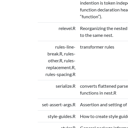
indention is token indepe
function declaration hea
“function”).
relevel.R
Reorganizing the nested 
to the same nest.
rules-line-
transformer rules
break.R, rules-
other.R, rules-
replacement.R,
rules-spacing.R
serialize.R
converts flattened parse
functions in nest.R
set-assert-args.R
Assertion and setting of
style-guides.R
How to create style guid
styler.R
General package informa