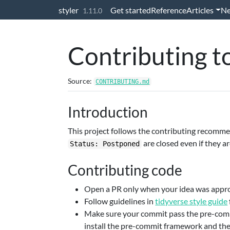
Skip to contents
styler
Get started
Reference
Articles
N
1.11.0
Contributing to
Source:
CONTRIBUTING.md
Introduction
This project follows the contributing recomm
are closed even if they a
Status: Postponed
Contributing code
Open a PR only when your idea was approv
Follow guidelines in
tidyverse style guide
Make sure your commit pass the pre-comm
install the pre-commit framework and th