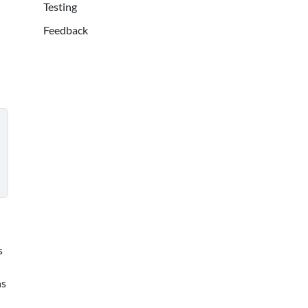
Testing
Feedback
s
ns