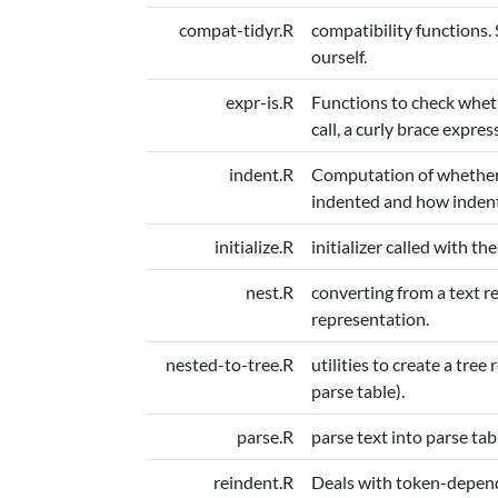
compat-tidyr.R
compatibility functions. 
ourself.
expr-is.R
Functions to check wheth
call, a curly brace express
indent.R
Computation of whether 
indented and how indentio
initialize.R
initializer called with the
nest.R
converting from a text re
representation.
nested-to-tree.R
utilities to create a tre
parse table).
parse.R
parse text into parse tab
reindent.R
Deals with token-depend