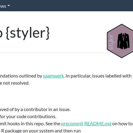
ews
 {styler}
endations outlined by
saamwerk
. In particular, issues labelled with
re not resolved.
ed of by a contributor in an issue.
for your code contributions.
it hooks in this repo. See the
precommit
README.md
on how to
e R package on your system and then run