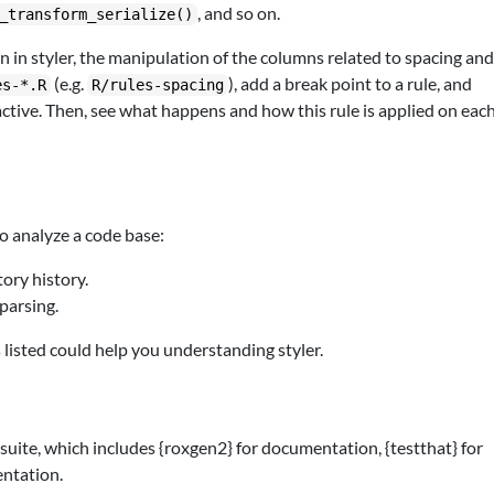
, and so on.
_transform_serialize()
in styler, the manipulation of the columns related to spacing an
(e.g.
), add a break point to a rule, and
es-*.R
R/rules-spacing
e active. Then, see what happens and how this rule is applied on eac
o analyze a code base:
ory history.
parsing.
 listed could help you understanding styler.
suite, which includes {roxgen2} for documentation, {testthat} for
ntation.