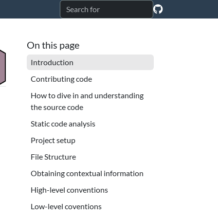
On this page
Introduction
Contributing code
How to dive in and understanding
the source code
Static code analysis
Project setup
File Structure
Obtaining contextual information
High-level conventions
Low-level coventions