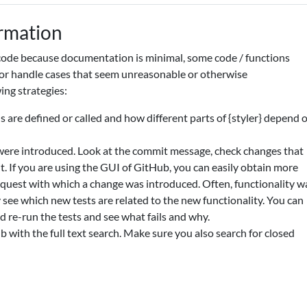
ormation
de because documentation is minimal, some code / functions
or handle cases that seem unreasonable or otherwise
ing strategies:
s are defined or called and how different parts of {styler} depend 
ere introduced. Look at the commit message, check changes that
 If you are using the GUI of GitHub, you can easily obtain more
equest with which a change was introduced. Often, functionality w
y see which new tests are related to the new functionality. You can
 re-run the tests and see what fails and why.
 with the full text search. Make sure you also search for closed